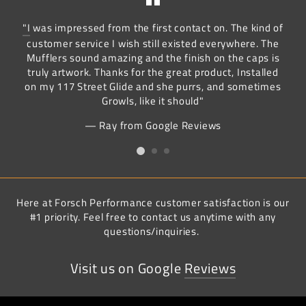
"I
was impressed from the first contact on. The kind of
customer service I wish still existed everywhere. The
Mufflers sound amazing and the finish on the caps is
truly artwork. Thanks for the great product, Installed
on my 117 Street Glide and she purrs, and sometimes
Growls, like it should"
Ray from Google Reviews
Here at Forsch Performance customer satisfaction is our
#1 priority. Feel free to contact us anytime with any
questions/inquiries.
Visit us on Google
Reviews