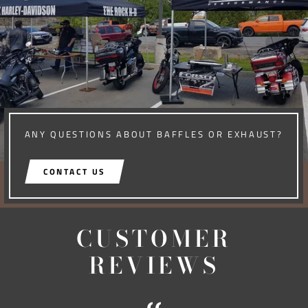
ANY QUESTIONS ABOUT BAFFLES OR EXHAUST?
CONTACT US
CUSTOMER
REVIEWS