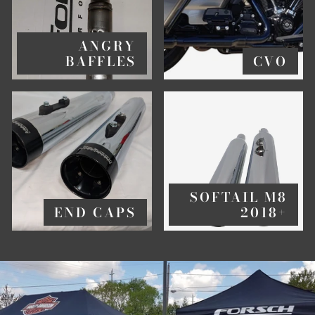
ANGRY
BAFFLES
CVO
SOFTAIL M8
END CAPS
2018+