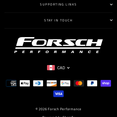
SUPPORTING LINKS
STAY IN TOUCH
CAD
© 2026 Forsch Performance