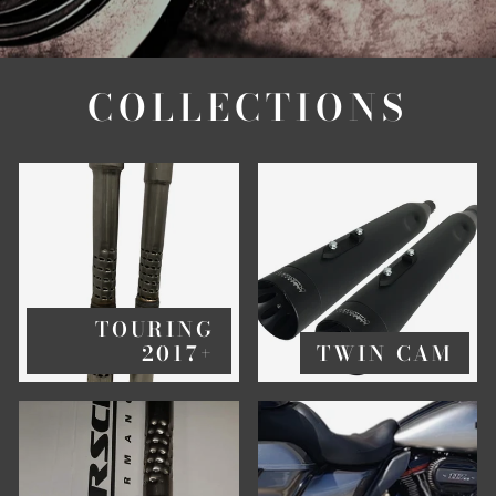
COLLECTIONS
TOURING
2017+
TWIN CAM